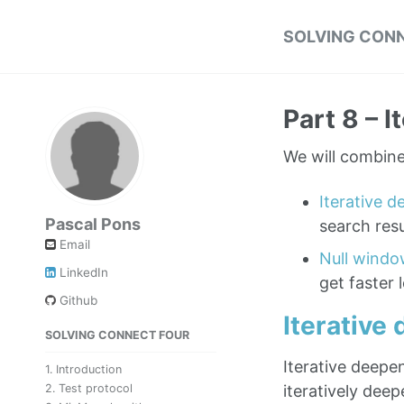
SOLVING CONN
Part 8 – 
We will combine 
Iterative 
Pascal Pons
search resu
Email
Null windo
LinkedIn
get faster 
Github
Iterative
SOLVING CONNECT FOUR
Iterative deepen
1. Introduction
iteratively deep
2. Test protocol