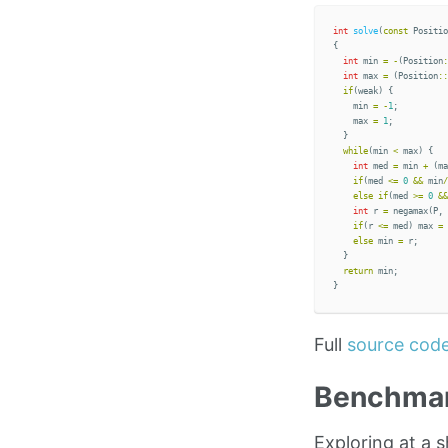
int
solve
(
const
Positio
{
int
min
=
-
(
Position
:
int
max
=
(
Position
::
if
(
weak
)
{
min
=
-
1
;
max
=
1
;
}
while
(
min
<
max
)
{
int
med
=
min
+
(
ma
if
(
med
<=
0
&&
min
/
else
if
(
med
>=
0
&&
int
r
=
negamax
(
P
,
if
(
r
<=
med
)
max
=
else
min
=
r
;
}
return
min
;
}
Full
source cod
Benchma
Exploring at a 