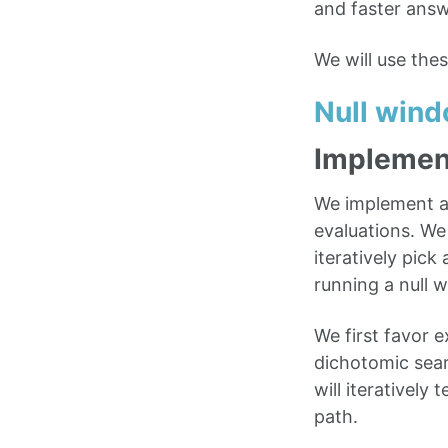
and faster answ
We will use the
Null win
Implemen
We implement a 
evaluations. We
iteratively pic
running a null 
We first favor e
dichotomic sear
will iteratively
path.