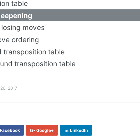
ion table
 deepening
e losing moves
ove ordering
 transposition table
und transposition table
26, 2017
Facebook
Google+
LinkedIn