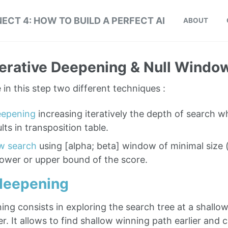
ECT 4: HOW TO BUILD A PERFECT AI
ABOUT
Iterative Deepening & Null Windo
in this step two different techniques :
deepening
increasing iteratively the depth of search w
lts in transposition table.
w search
using [alpha; beta] window of minimal size 
lower or upper bound of the score.
 deepening
ing consists in exploring the search tree at a shallo
er. It allows to find shallow winning path earlier and 