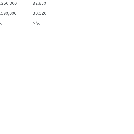
,350,000
32,650
,590,000
36,320
A
N/A