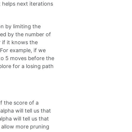
t helps next iterations
n by limiting the
ded by the number of
if it knows the
For example, if we
 to 5 moves before the
plore for a losing path
f the score of a
lpha will tell us that
pha will tell us that
s allow more pruning