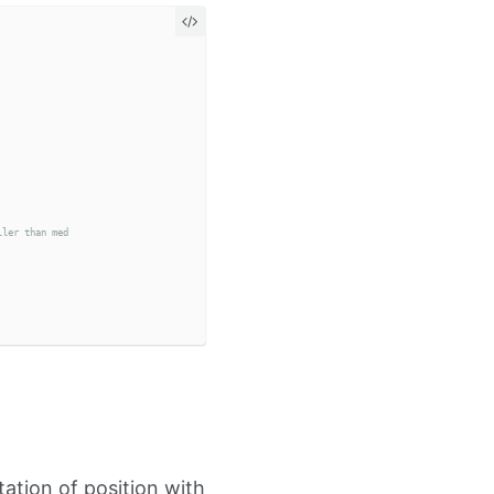
ation of position with