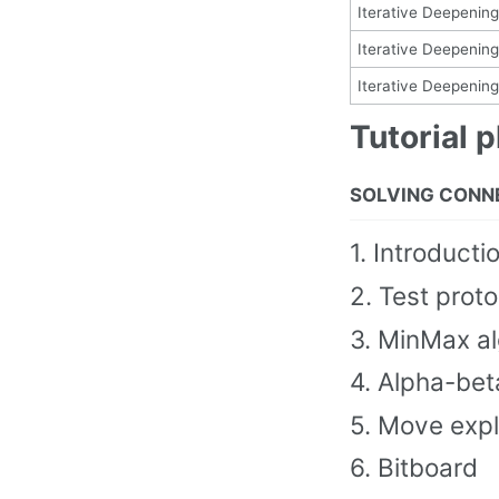
Iterative Deepening
Iterative Deepening
Iterative Deepening
Tutorial p
SOLVING CONN
1. Introducti
2. Test proto
3. MinMax a
4. Alpha-bet
5. Move expl
6. Bitboard