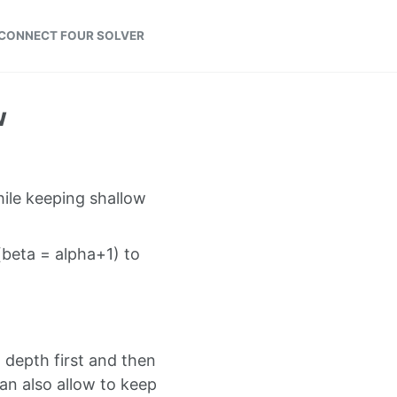
CONNECT FOUR SOLVER
w
hile keeping shallow
(beta = alpha+1) to
w depth first and then
can also allow to keep