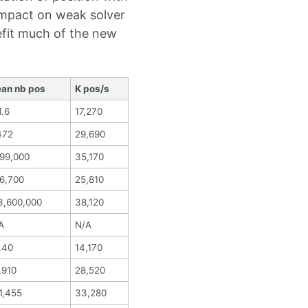
impact on weak solver
efit much of the new
an nb pos
K pos/s
1.6
17,270
472
29,690
699,000
35,170
6,700
25,810
3,600,000
38,120
A
N/A
.40
14,170
,910
28,520
1,455
33,280