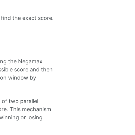
 find the exact score.
lling the Negamax
sible score and then
tion window by
 of two parallel
core. This mechanism
 winning or losing