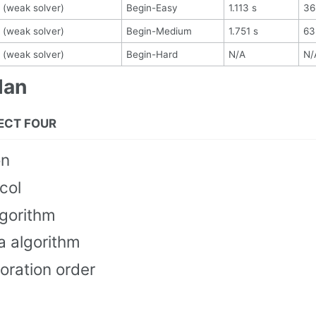
 (weak solver)
Begin-Easy
1.113 s
36
 (weak solver)
Begin-Medium
1.751 s
63
 (weak solver)
Begin-Hard
N/A
N/
lan
ECT FOUR
on
col
lgorithm
a algorithm
oration order