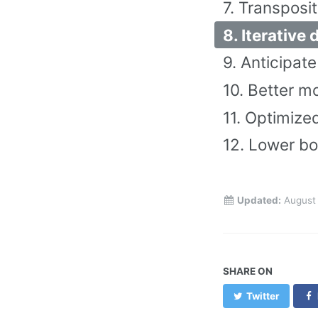
7. Transposit
8. Iterative
9. Anticipat
10. Better m
11. Optimized
12. Lower bo
Updated:
August 
SHARE ON
Twitter