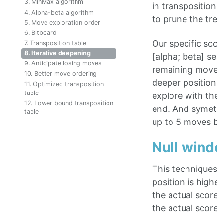
3. MinMax algorithm
in transposition
4. Alpha-beta algorithm
to prune the tre
5. Move exploration order
6. Bitboard
Our specific sco
7. Transposition table
8. Iterative deepening
[alpha; beta] s
9. Anticipate losing moves
remaining moves
10. Better move ordering
deeper position
11. Optimized transposition
table
explore with th
12. Lower bound transposition
end. And symetri
table
up to 5 moves b
Null win
This techniques 
position is high
the actual score
the actual scor