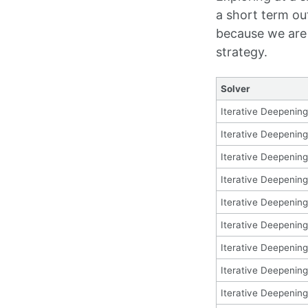
a short term ou
because we are 
strategy.
Solver
Iterative Deepening
Iterative Deepening
Iterative Deepening
Iterative Deepening
Iterative Deepening
Iterative Deepening
Iterative Deepening
Iterative Deepening
Iterative Deepening