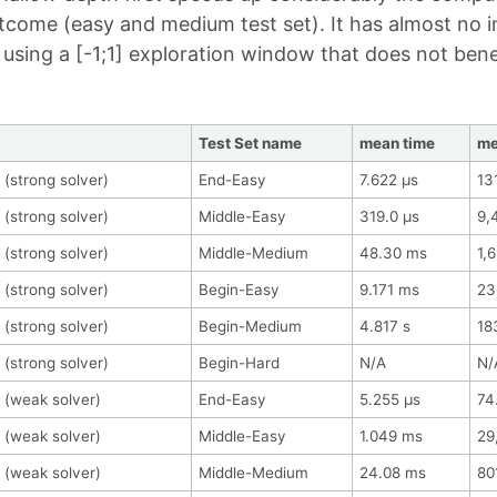
tcome (easy and medium test set). It has almost no 
using a [-1;1] exploration window that does not ben
Test Set name
mean time
me
 (strong solver)
End-Easy
7.622 μs
13
 (strong solver)
Middle-Easy
319.0 μs
9,
 (strong solver)
Middle-Medium
48.30 ms
1,
 (strong solver)
Begin-Easy
9.171 ms
23
 (strong solver)
Begin-Medium
4.817 s
18
 (strong solver)
Begin-Hard
N/A
N/
 (weak solver)
End-Easy
5.255 μs
74
 (weak solver)
Middle-Easy
1.049 ms
29
 (weak solver)
Middle-Medium
24.08 ms
80