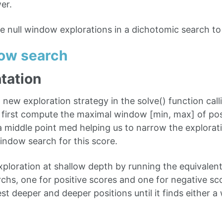
er.
se null window explorations in a dichotomic search to
dow search
tation
new exploration strategy in the solve() function ca
 first compute the maximal window [min, max] of pos
k a middle point med helping us to narrow the explora
window search for this score.
xploration at shallow depth by running the equivalent
chs, one for positive scores and one for negative s
 test deeper and deeper positions until it finds either a