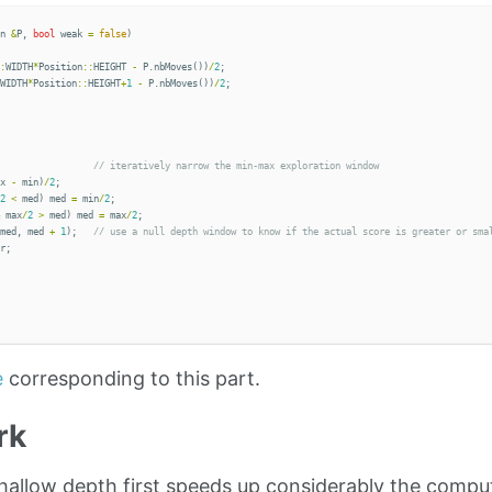
n
&
P
,
bool
weak
=
false
)
:
WIDTH
*
Position
::
HEIGHT
-
P
.
nbMoves
())
/
2
;
WIDTH
*
Position
::
HEIGHT
+
1
-
P
.
nbMoves
())
/
2
;
x
-
min
)
/
2
;
2
<
med
)
med
=
min
/
2
;
max
/
2
>
med
)
med
=
max
/
2
;
med
,
med
+
1
);
r
;
e
corresponding to this part.
rk
shallow depth first speeds up considerably the comput