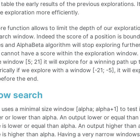
 table the early results of the previous explorations. I
e exploration more efficiently.
re function allows to limit the depth of our exploratio
earch window. Indeed the score of a position is boun
 and AlphaBeta algorithm will stop exploring further 
 cannot have a score within the exploration window. 
e window [5; 21] it will explore for a winning path up
cally if we explore with a window [-21; -5], it will ex
efore the end.
dow search
uses a minimal size window [alpha; alpha+1] to test i
er or lower than alpha. An output lower or equal than a
 is lower or equal than alpha. An output higher than al
e is higher than alpha. Having a very narrow window